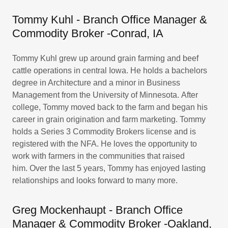
Tommy Kuhl - Branch Office Manager &
Commodity Broker ​-Conrad, IA
Tommy Kuhl grew up around grain farming and beef
cattle operations in central Iowa. He holds a bachelors
degree in Architecture and a minor in Business
Management from the University of Minnesota. After
college, Tommy moved back to the farm and began his
career in grain origination and farm marketing. Tommy
holds a Series 3 Commodity Brokers license and is
registered with the NFA. He loves the opportunity to
work with farmers in the communities that raised
him. Over the last 5 years, Tommy has enjoyed lasting
relationships and looks forward to many more.
Greg Mockenhaupt - Branch Office
Manager & Commodity Broker ​-Oakland,