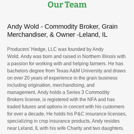
Our Team
Andy Wold - Commodity Broker, Grain
Merchandiser, & Owner ​-Leland, IL
Producers' Hedge, LLC was founded by Andy
Wold. Andy was born and raised in Northern Illinois with
a passion for working with and helping farmers. He has
bachelors degree from Texas A&M University and draws
on over 20 years of experience in the grain business
including origination, merchandising, and
management. Andy holds a Series 3 Commodity
Brokers license, is registered with the NFA and has
traded futures and options in concert with his customers
for over a decade. He holds his P&C insurance licenses,
specializing in crop insurance products. Andy resides
near Leland, IL with his wife Charity and two daughters.