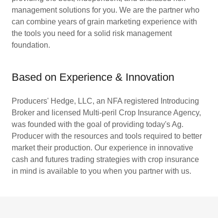
management solutions for you. We are the partner who
can combine years of grain marketing experience with
the tools you need for a solid risk management
foundation.
Based on Experience & Innovation
Producers' Hedge, LLC, an NFA registered Introducing
Broker and licensed Multi-peril Crop Insurance Agency,
was founded with the goal of providing today's Ag.
Producer with the resources and tools required to better
market their production. Our experience in innovative
cash and futures trading strategies with crop insurance
in mind is available to you when you partner with us.