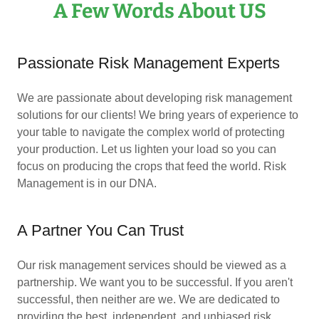
A Few Words About US
Passionate Risk Management Experts
We are passionate about developing risk management
solutions for our clients! We bring years of experience to
your table to navigate the complex world of protecting
your production. Let us lighten your load so you can
focus on producing the crops that feed the world. Risk
Management is in our DNA.
A Partner You Can Trust
Our risk management services should be viewed as a
partnership. We want you to be successful. If you aren't
successful, then neither are we. We are dedicated to
providing the best, independent, and unbiased risk