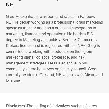
NE
Greg Mockenhaupt was born and raised in Fairbury,
NE. He began working as a professional grain marketing
specialist in 2012 and has a business background in
marketing, finance, and operations. He holds a B.S.
degree in Marketing and holds a Series 3 Commodity
Brokers license and is registered with the NFA. Greg is
committed to working with producers on their grain
marketing plans, logistics, brokerage, and risk
management strategies. He is also active in his
community where he serves on the city council. Greg
currently resides in Oakland, NE with his wife Alison and
two sons.
Disclaimer
-The trading of derivatives such as futures