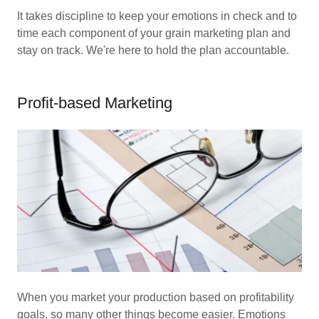
It takes discipline to keep your emotions in check and to
time each component of your grain marketing plan and
stay on track. We're here to hold the plan accountable.
Profit-based Marketing
When you market your production based on profitability
goals, so many other things become easier. Emotions