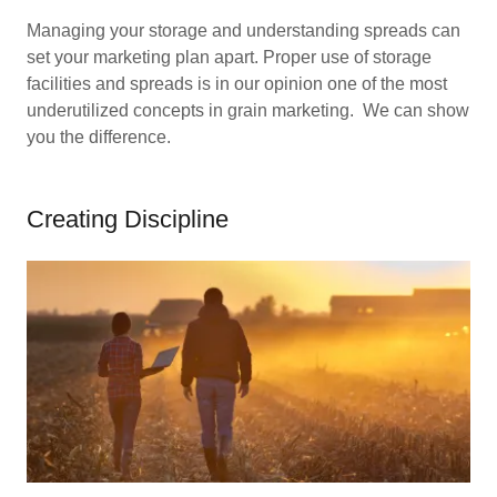
Managing your storage and understanding spreads can
set your marketing plan apart. Proper use of storage
facilities and spreads is in our opinion one of the most
underutilized concepts in grain marketing. We can show
you the difference.
Creating Discipline