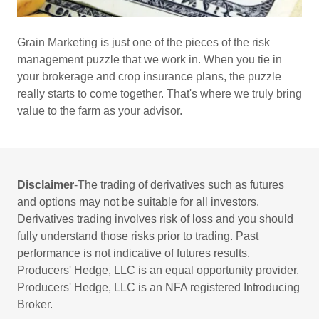
Grain Marketing is just one of the pieces of the risk
management puzzle that we work in. When you tie in
your brokerage and crop insurance plans, the puzzle
really starts to come together. That's where we truly bring
value to the farm as your advisor.
Disclaimer
-The trading of derivatives such as futures
and options may not be suitable for all investors.
Derivatives trading involves risk of loss and you should
fully understand those risks prior to trading. Past
performance is not indicative of futures results.
Producers' Hedge, LLC is an equal opportunity provider.
Producers' Hedge, LLC is an NFA registered Introducing
Broker.