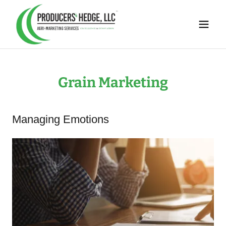
Grain Marketing
Managing Emotions