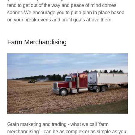
tend to get out of the way and peace of mind comes
sooner. We encourage you to put a plan in place based
on your break-evens and profit goals above them.
Farm Merchandising
Grain marketing and trading - what we call 'farm
merchandising' - can be as complex or as simple as you