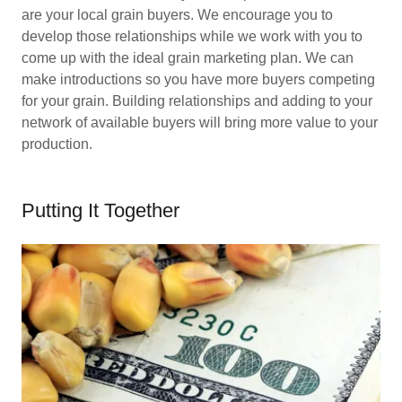
are your local grain buyers. We encourage you to
develop those relationships while we work with you to
come up with the ideal grain marketing plan. We can
make introductions so you have more buyers competing
for your grain. Building relationships and adding to your
network of available buyers will bring more value to your
production.
Putting It Together