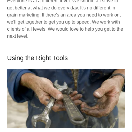
Everyone is at a different level. We should all strive to
get better at what we do every day. It's no different in
grain marketing. If there's an area you need to work on,
we'll get together to get you up to speed. We work with
clients of all levels. We would love to help you get to the
next level.
Using the Right Tools