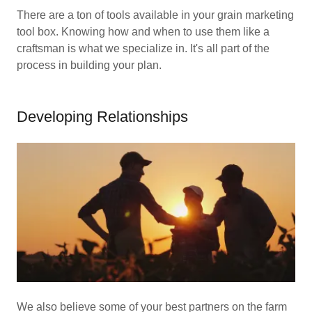
There are a ton of tools available in your grain marketing
tool box. Knowing how and when to use them like a
craftsman is what we specialize in. It's all part of the
process in building your plan.
Developing Relationships
We also believe some of your best partners on the farm