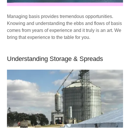
Managing basis provides tremendous opportunities.
Knowing and understanding the ebbs and flows of basis
comes from years of experience and it truly is an art. We
bring that experience to the table for you.
Understanding Storage & Spreads