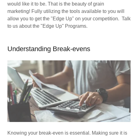
would like it to be. That is the beauty of grain
marketing! Fully utilizing the tools available to you will
allow you to get the "Edge Up" on your competition. Talk
to us about the "Edge Up" Programs.
Understanding Break-evens
Knowing your break-even is essential. Making sure it is