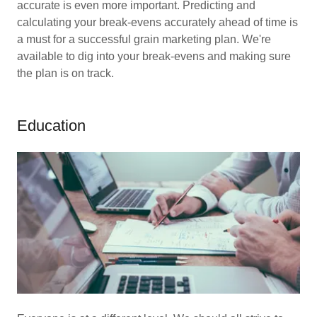
accurate is even more important. Predicting and
calculating your break-evens accurately ahead of time is
a must for a successful grain marketing plan. We're
available to dig into your break-evens and making sure
the plan is on track.
Education