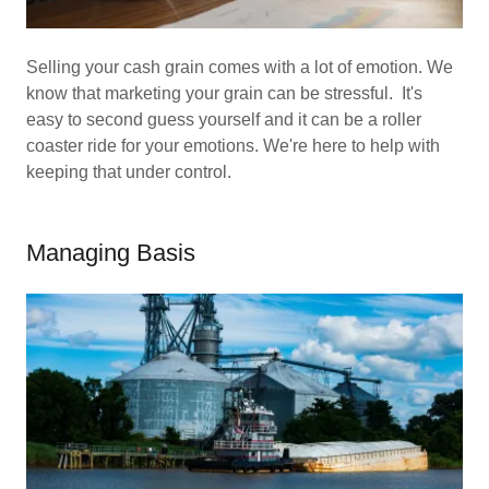
Selling your cash grain comes with a lot of emotion. We
know that marketing your grain can be stressful. It's
easy to second guess yourself and it can be a roller
coaster ride for your emotions. We're here to help with
keeping that under control.
Managing Basis