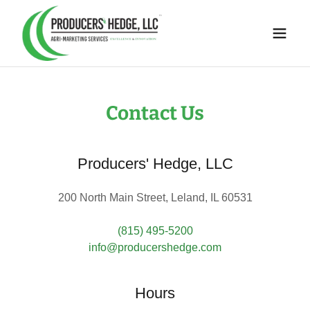
Contact Us
Producers' Hedge, LLC
200 North Main Street, Leland, IL 60531
(815) 495-5200
info@producershedge.com
Hours