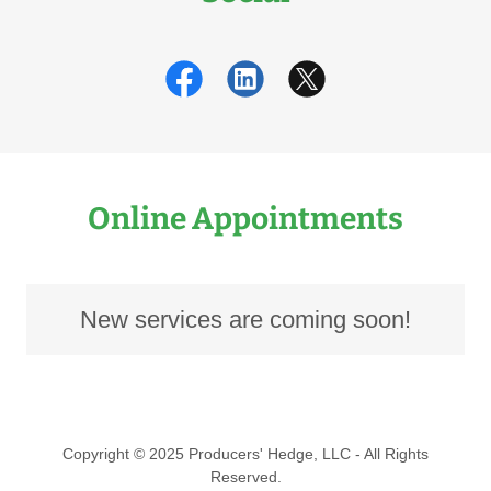
Online Appointments
New services are coming soon!
Copyright © 2025 Producers' Hedge, LLC - All Rights
Reserved.