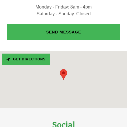
Monday - Friday: 8am - 4pm
Saturday - Sunday: Closed
SEND MESSAGE
GET DIRECTIONS
Social